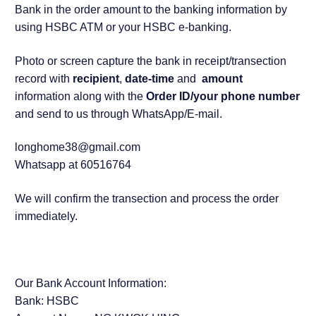
Bank in the order amount to the banking information by
using HSBC ATM or your HSBC e-banking.
Photo or screen capture the bank in receipt/transection
record with
recipient
,
date-time
and
amount
information along with the
Order ID/your phone number
and send to us through WhatsApp/E-mail.
longhome38@gmail.com
Whatsapp at 60516764
We will confirm the transection and process the order
immediately.
Our Bank Account Information:
Bank: HSBC