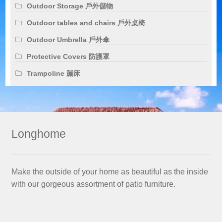
Outdoor Storage 戶外儲物
Outdoor tables and chairs 戶外桌椅
Outdoor Umbrella 戶外傘
Protective Covers 防護罩
Trampoline 蹦床
Longhome
Make the outside of your home as beautiful as the inside
with our gorgeous assortment of patio furniture.