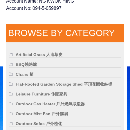
Account Name: NG KWOK HING
Account No: 094-5-059897
BROWSE BY CATEGORY
Artificial Grass 人造草皮
BBQ燒烤爐
Chairs 椅
Flat-Roofed Garden Storage Shed 平頂花園收納棚
Leisure Furniture 休閒家具
Outdoor Gas Heater 戶外燃氣取暖器
Outdoor Mist Fan 戶外霧扇
Outdoor Sofas 戶外梳化