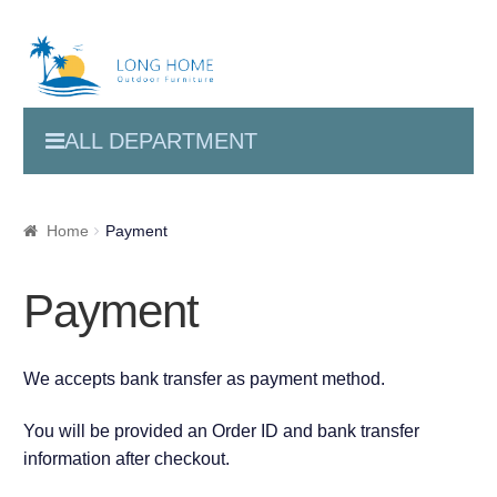
ALL DEPARTMENT
Home
Payment
Payment
We accepts bank transfer as payment method.
You will be provided an Order ID and bank transfer
information after checkout.