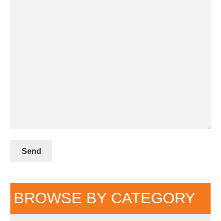
BROWSE BY CATEGORY