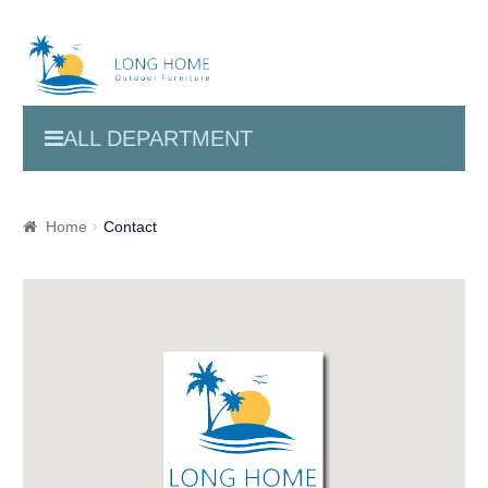
ALL DEPARTMENT
Home
Contact