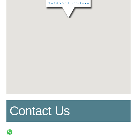
Contact Us