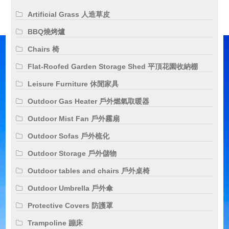
Artificial Grass 人造草皮
BBQ燒烤爐
Chairs 椅
Flat-Roofed Garden Storage Shed 平頂花園收納棚
Leisure Furniture 休閒家具
Outdoor Gas Heater 戶外燃氣取暖器
Outdoor Mist Fan 戶外霧扇
Outdoor Sofas 戶外梳化
Outdoor Storage 戶外儲物
Outdoor tables and chairs 戶外桌椅
Outdoor Umbrella 戶外傘
Protective Covers 防護罩
Trampoline 蹦床