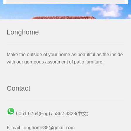
Longhome
Make the outside of your home as beautiful as the inside
with our gorgeous assortment of patio furniture.
Contact
6051-6764(Eng) / 5362-3328(中文)
E-mail: longhome38@gmail.com