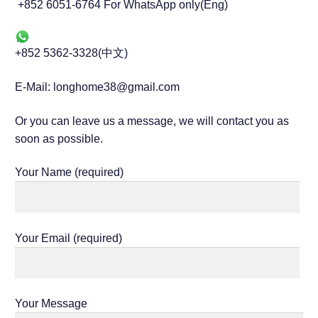
+852 6051-6764 For WhatsApp only(Eng)
+852 5362-3328(中文)
E-Mail: longhome38@gmail.com
Or you can leave us a message, we will contact you as
soon as possible.
Your Name (required)
Your Email (required)
Your Message