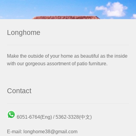
Longhome
Make the outside of your home as beautiful as the inside
with our gorgeous assortment of patio furniture.
Contact
6051-6764(Eng) / 5362-3328(中文)
E-mail: longhome38@gmail.com