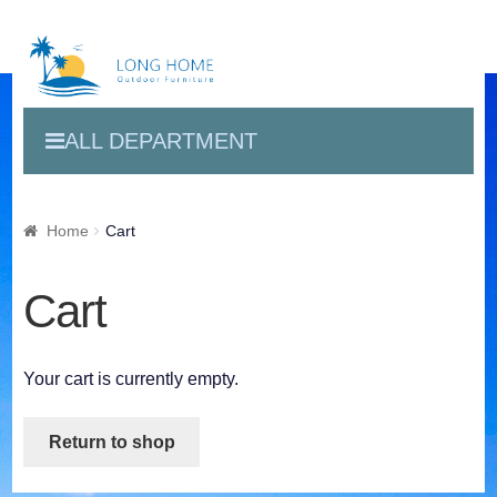
ALL DEPARTMENT
Home
Cart
Cart
Your cart is currently empty.
Return to shop