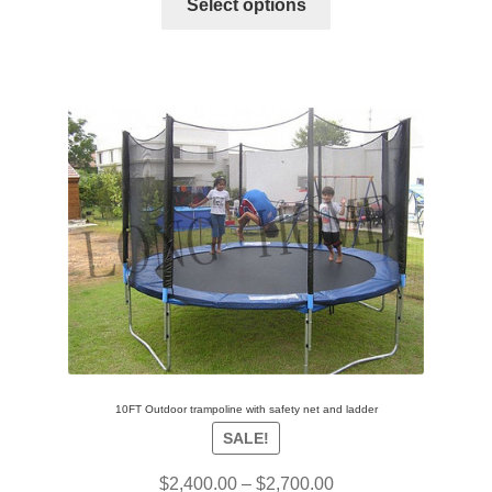
Select options
10FT Outdoor trampoline with safety net and ladder
SALE!
$
2,400.00
–
$
2,700.00