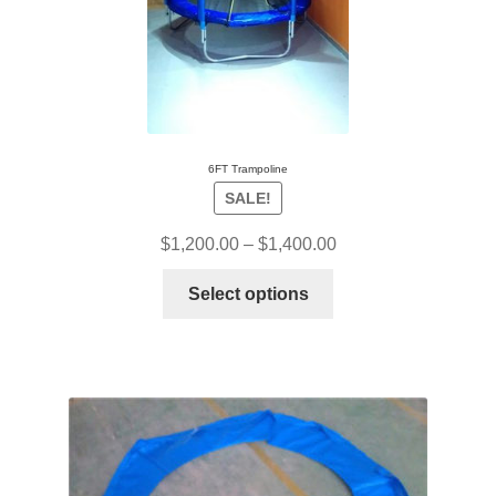
6FT Trampoline
SALE!
$
1,200.00
–
$
1,400.00
Select options