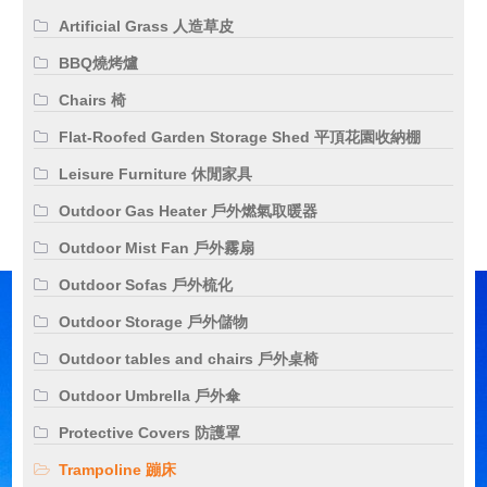
Artificial Grass 人造草皮
BBQ燒烤爐
Chairs 椅
Flat-Roofed Garden Storage Shed 平頂花園收納棚
Leisure Furniture 休閒家具
Outdoor Gas Heater 戶外燃氣取暖器
Outdoor Mist Fan 戶外霧扇
Outdoor Sofas 戶外梳化
Outdoor Storage 戶外儲物
Outdoor tables and chairs 戶外桌椅
Outdoor Umbrella 戶外傘
Protective Covers 防護罩
Trampoline 蹦床