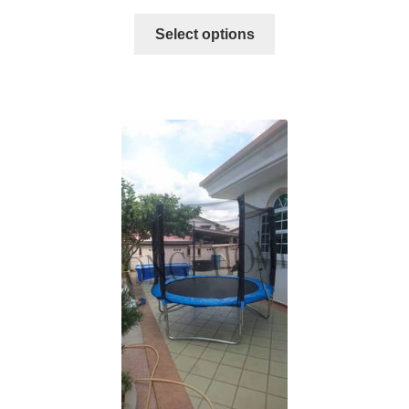
Select options