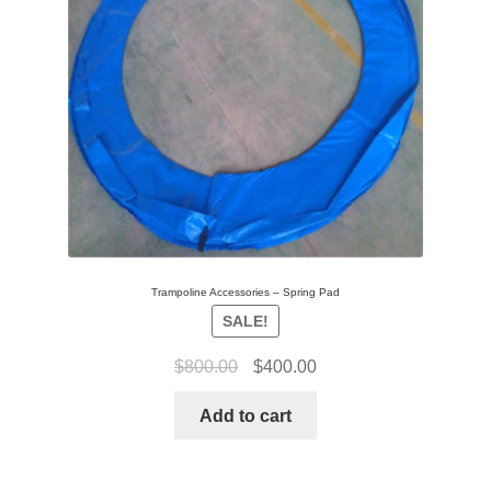
Trampoline Accessories – Spring Pad
SALE!
$
800.00
$
400.00
Add to cart