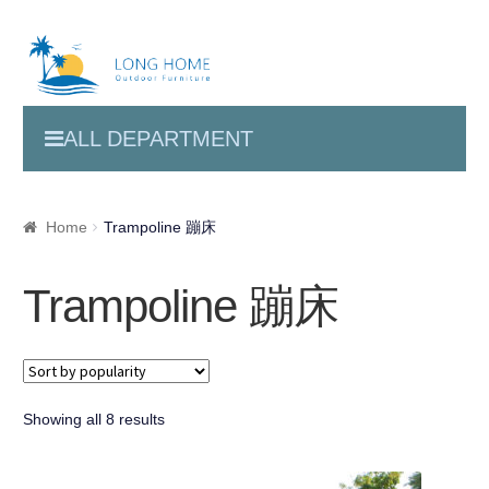
ALL DEPARTMENT
Home
Trampoline 蹦床
Trampoline 蹦床
Showing all 8 results