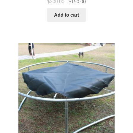
$
300.00
$
150.00
Add to cart