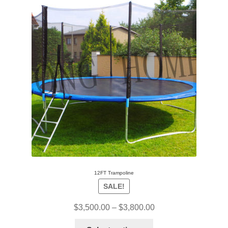
12FT Trampoline
SALE!
$
3,500.00
–
$
3,800.00