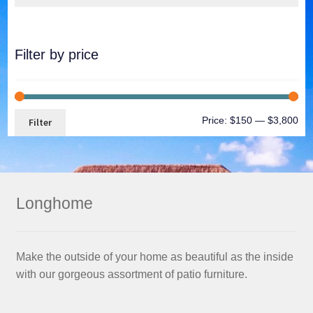
Filter by price
Price:
$150
—
$3,800
Filter
Longhome
Make the outside of your home as beautiful as the inside
with our gorgeous assortment of patio furniture.