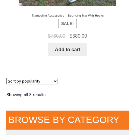
Trampoline Accessories – Bouncing Mat With Hooks
SALE!
$
760.00
$
380.00
Add to cart
Showing all 8 results
BROWSE BY CATEGORY