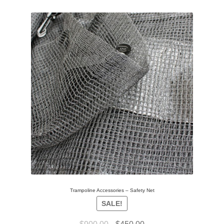
Trampoline Accessories – Safety Net
SALE!