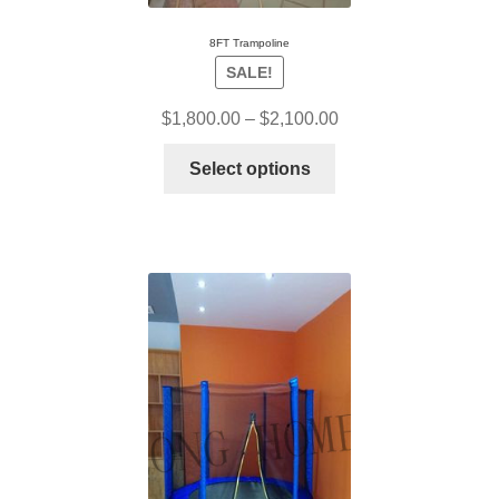
8FT Trampoline
SALE!
$
1,800.00
–
$
2,100.00
Select options