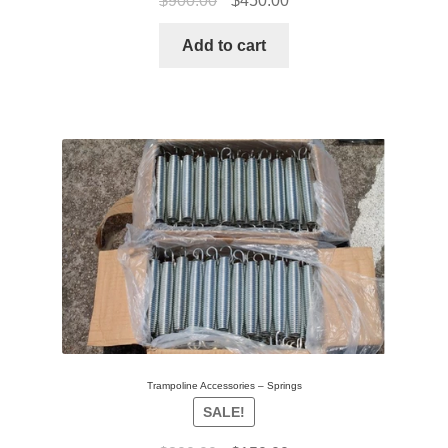
$
900.00
$
450.00
Add to cart
Trampoline Accessories – Springs
SALE!