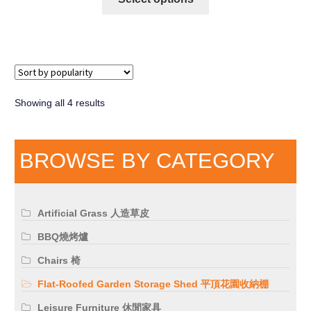
Showing all 4 results
BROWSE BY CATEGORY
Artificial Grass 人造草皮
BBQ燒烤爐
Chairs 椅
Flat-Roofed Garden Storage Shed 平頂花園收納棚
Leisure Furniture 休閒家具