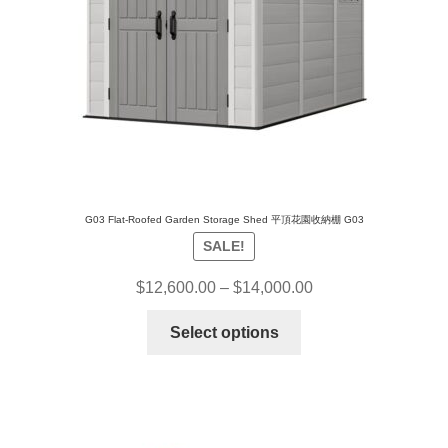
G03 Flat-Roofed Garden Storage Shed 平頂花園收納棚 G03
SALE!
$
12,600.00
–
$
14,000.00
Select options