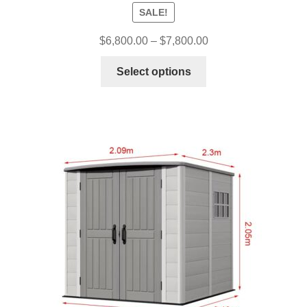
SALE!
$
6,800.00
–
$
7,800.00
Select options