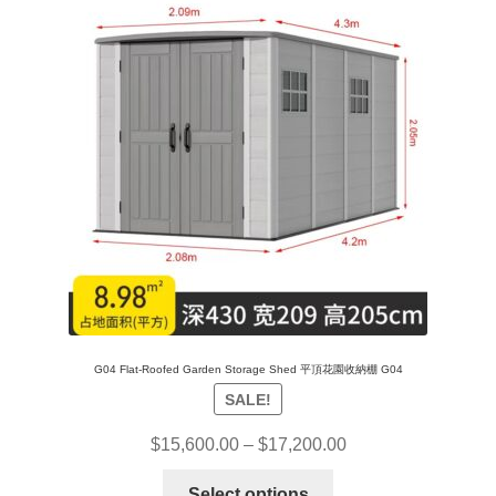
G04 Flat-Roofed Garden Storage Shed 平頂花園收納棚 G04
SALE!
$
15,600.00
–
$
17,200.00
Select options