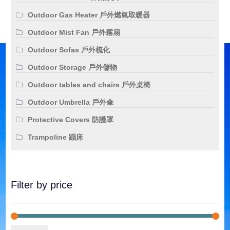
Outdoor Gas Heater 戶外燃氣取暖器
Outdoor Mist Fan 戶外霧扇
Outdoor Sofas 戶外梳化
Outdoor Storage 戶外儲物
Outdoor tables and chairs 戶外桌椅
Outdoor Umbrella 戶外傘
Protective Covers 防護罩
Trampoline 蹦床
Filter by price