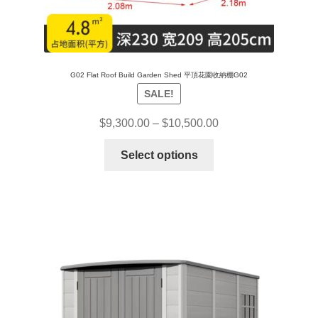
G02 Flat Roof Build Garden Shed 平頂花園收納棚G02
SALE!
$
9,300.00
–
$
10,500.00
Select options