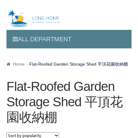
ALL DEPARTMENT
Home
Flat-Roofed Garden Storage Shed 平頂花園收納棚
Flat-Roofed Garden
Storage Shed 平頂花
園收納棚