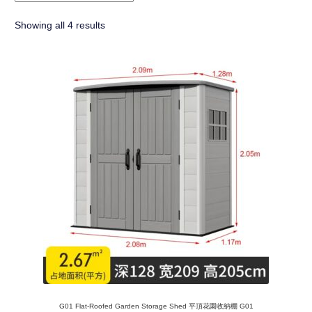
Showing all 4 results
G01 Flat-Roofed Garden Storage Shed 平頂花園收納棚 G01