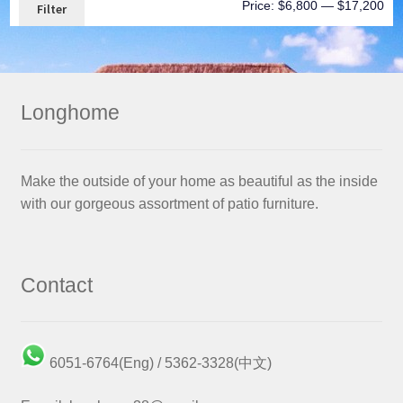
Price:
$6,800
—
$17,200
Filter
Longhome
Make the outside of your home as beautiful as the inside
with our gorgeous assortment of patio furniture.
Contact
6051-6764(Eng) / 5362-3328(中文)