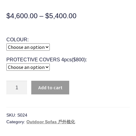
$
4,600.00
–
$
5,400.00
COLOUR:
PROTECTIVE COVERS 4pcs($800):
Quantity
Add to cart
SKU:
S024
Category:
Outdoor Sofas 戶外梳化