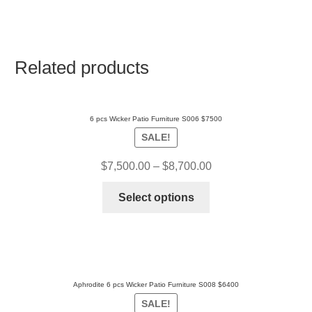
Related products
6 pcs Wicker Patio Furniture S006 $7500
SALE!
$
7,500.00
–
$
8,700.00
Select options
Aphrodite 6 pcs Wicker Patio Furniture S008 $6400
SALE!