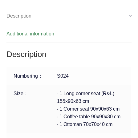
Description
Additional information
Description
Numbering：
S024
Size：
‧ 1 Long corner seat (R&L)
155x90x63 cm
‧ 1 Corner seat 90x90x63 cm
‧ 1 Coffee table 90x90x30 cm
‧ 1 Ottoman 70x70x40 cm