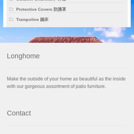
Protective Covers 防護罩
Trampoline 蹦床
Longhome
Make the outside of your home as beautiful as the inside
with our gorgeous assortment of patio furniture.
Contact