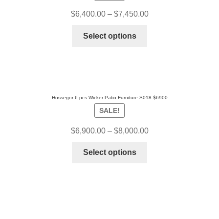
$
6,400.00
–
$
7,450.00
Select options
Hossegor 6 pcs Wicker Patio Furniture S018 $6900
SALE!
$
6,900.00
–
$
8,000.00
Select options