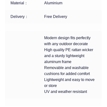
Material：
Aluminium
Delivery：
Free Delivery
Modern design fits perfectly
with any outdoor decorate
High quality PE rattan wicker
and a sturdy lightweight
aluminum frame
Removable and washable
cushions for added comfort
Lightweight and easy to move
or store
UV and weather resistant