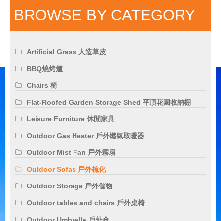
BROWSE BY CATEGORY
Artificial Grass 人造草皮
BBQ燒烤爐
Chairs 椅
Flat-Roofed Garden Storage Shed 平頂花園收納棚
Leisure Furniture 休閒家具
Outdoor Gas Heater 戶外燃氣取暖器
Outdoor Mist Fan 戶外霧扇
Outdoor Sofas 戶外梳化
Outdoor Storage 戶外儲物
Outdoor tables and chairs 戶外桌椅
Outdoor Umbrella 戶外傘