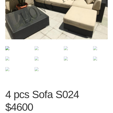
4 pcs Sofa S024
$4600