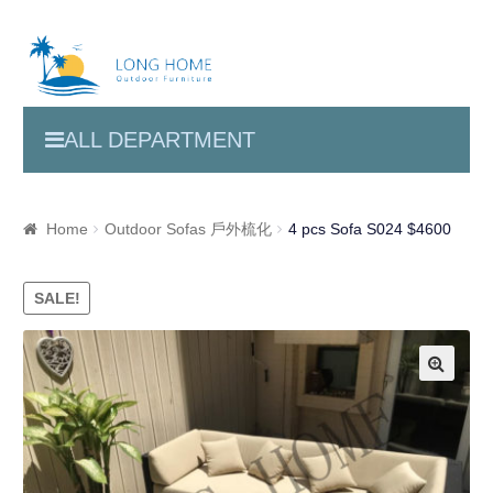
ALL DEPARTMENT
Home
Outdoor Sofas 戶外梳化
4 pcs Sofa S024 $4600
SALE!
🔍