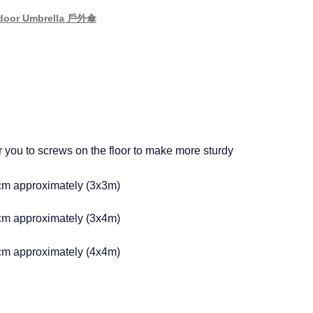
door Umbrella 戶外傘
r you to screws on the floor to make more sturdy
m approximately (3x3m)
m approximately (3x4m)
m approximately (4x4m)