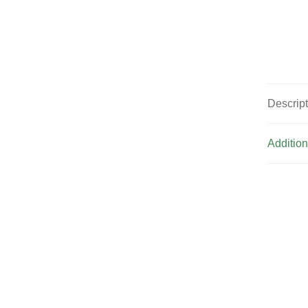
Descrip
Addition