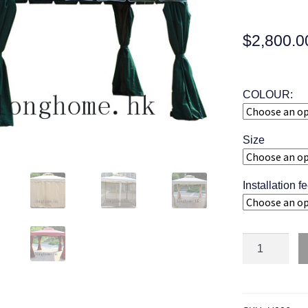
$
2,800.0
COLOUR:
Size
Installation f
Quantity