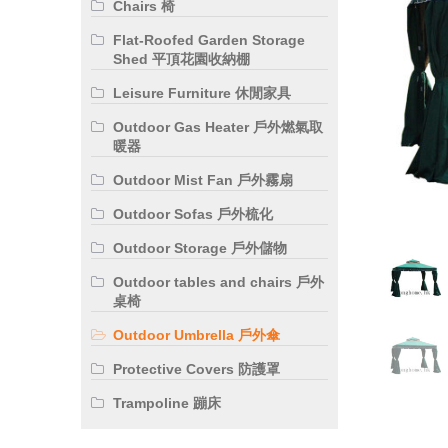
Chairs 椅
Flat-Roofed Garden Storage
Shed 平頂花園收納棚
Leisure Furniture 休閒家具
Outdoor Gas Heater 戶外燃氣取
暖器
Outdoor Mist Fan 戶外霧扇
Outdoor Sofas 戶外梳化
Outdoor Storage 戶外儲物
Outdoor tables and chairs 戶外
桌椅
Outdoor Umbrella 戶外傘
Protective Covers 防護罩
Trampoline 蹦床