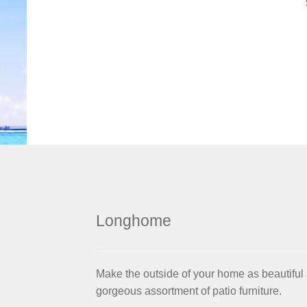
Longhome
Make the outside of your home as beautiful 
gorgeous assortment of patio furniture.