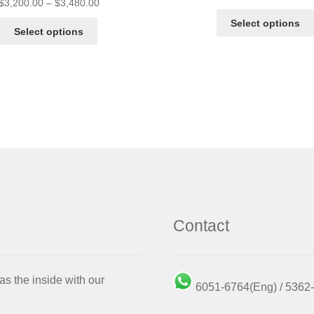
$
3,200.00
–
$
3,480.00
Select options
Select options
Contact
as the inside with our
6051-6764(Eng) / 536