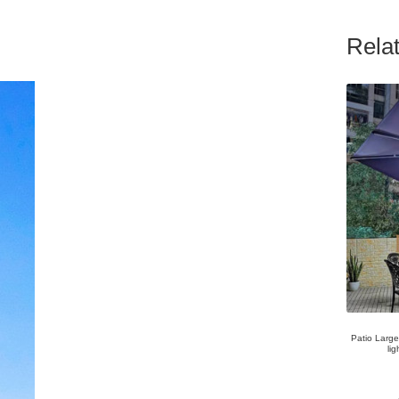
Rela
Patio Larg
l