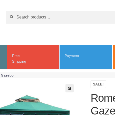
Search for:
Free
Payment
Shipping
e Gazebo
SALE!
Rome
Gaze