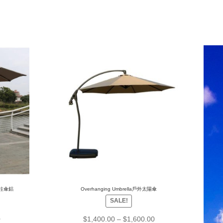
m中柱傘鋁
Overhanging Umbrella戶外太陽傘
SALE!
0
$
1,400.00
–
$
1,600.00