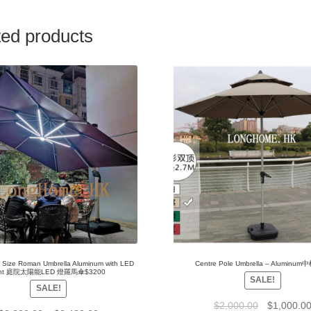
ted products
e Size Roman Umbrella Aluminum with LED
Centre Pole Umbrella – Aluminu
ight 庭院太陽能LED 燈羅馬傘$3200
SALE!
SALE!
$
2,000.00
$
1,000.0