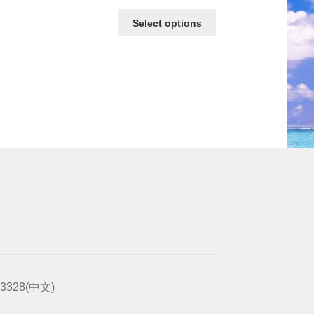
Select options
2-3328(中文)