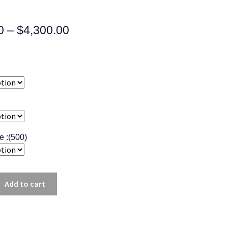
0
–
$
4,300.00
ee :(500)
Add to cart