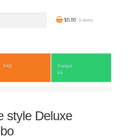
$0.00
0 items
FAQ
Contact
Us
 style Deluxe
bo