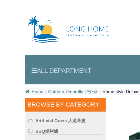
ALL DEPARTMENT
Home
Outdoor Umbrella 戶外傘
Rome style Delux
BROWSE BY CATEGORY
Artificial Grass 人造草皮
BBQ燒烤爐