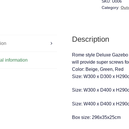
SKU:
U006
Category:
Out
Description
tion
Rome style Deluxe Gazebo
al information
will provide super screws fo
Color: Beige, Green, Red
Size: W300 x D300 x H290c
Size: W300 x D400 x H290c
Size: W400 x D400 x H290c
Box size: 296x35x25cm